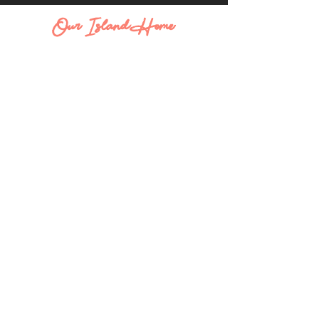
Our Island Home