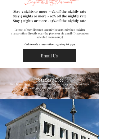
Length of Stay Discounts
Stay 3 nights or more - 5% off the nightly rate
Stay 5 nights or more - 10% off the nightly rate
Stay 7 nights or more - 15% off the nightly rate
Length of stay discount can only be applied when making
a reservation directly over the phone or via email (Discount on
selected rooms only)
Call to make a reservation :
+33 6 09 86 17 79
Email Us
Pets Stay Free
Your home away from home wouldn't be the same without them.
Inquire with us if traveling with your fur family.