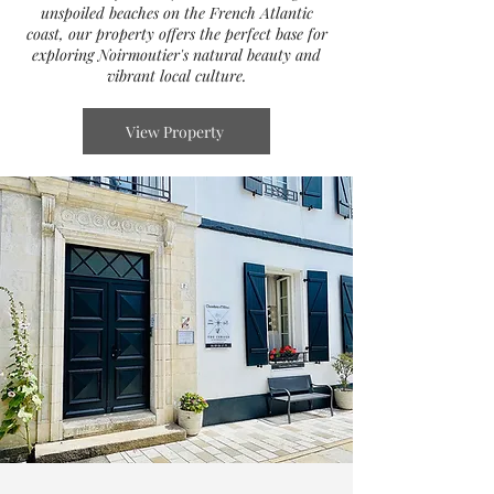
unspoiled beaches on the French Atlantic
coast, our property offers the perfect base for
exploring Noirmoutier's natural beauty and
vibrant local culture.
View Property