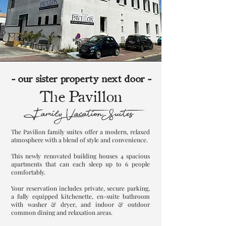
- our sister property next door -
The Pavillon
Family Vacation Suites
The Pavilion family suites offer a modern, relaxed
atmosphere with a blend of style and convenience.
This newly renovated building houses 4 spacious
apartments that can each sleep up to 6 people
comfortably.
Your reservation includes private, secure parking,
a fully equipped kitchenette, en-suite bathroom
with washer & dryer, and indoor & outdoor
common dining and relaxation areas.