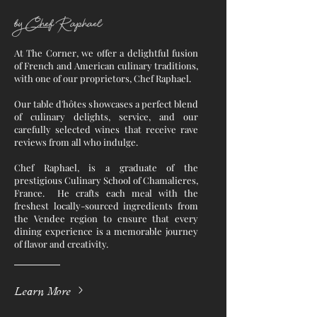
by Chef Raphael
At The Corner, we offer a delightful fusion
of French and American culinary traditions,
with one of our proprietors, Chef Raphael.
Our table d'hôtes showcases a perfect blend
of culinary delights, service, and our
carefully selected wines that receive rave
reviews from all who indulge.
Chef Raphael, is a graduate of the
prestigious Culinary School of Chamalieres,
France. He crafts each meal with the
freshest locally-sourced ingredients from
the Vendee region to ensure that every
dining experience is a memorable journey
of flavor and creativity.
Learn More