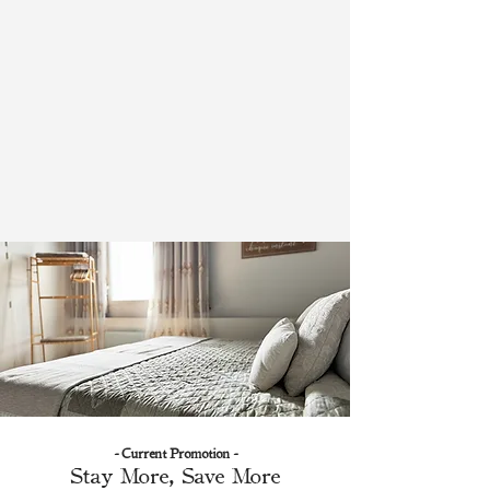
- Current Promotion -
Stay More, Save More