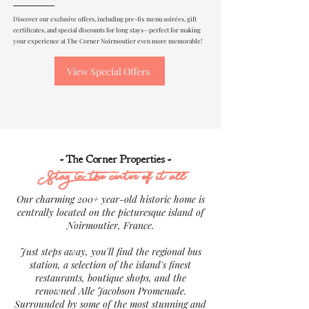
Discover our exclusive offers, including pre-fix menu soirées, gift
certificates, and special discounts for long stays—perfect for making
your experience at The Corner Noirmoutier even more memorable!
View Special Offers
- The Corner Properties -
Stay in the center of it all
Our charming 200+ year-old historic home is
centrally located on the picturesque island of
Noirmoutier, France.
Just steps away, you'll find the regional bus
station, a selection of the island's finest
restaurants, boutique shops, and the
renowned Alle Jacobson Promenade.
Surrounded by some of the most stunning and