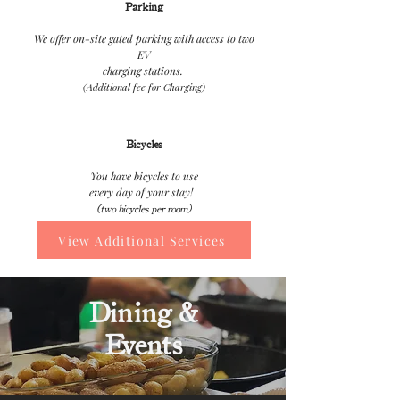
Parking
We offer on-site gated parking with access to two
EV
charging stations.
(Additional fee for Charging)
Bicycles
You have bicycles to use
every day of your stay!
(two bicycles per room)
View Additional Services
Dining &
Events