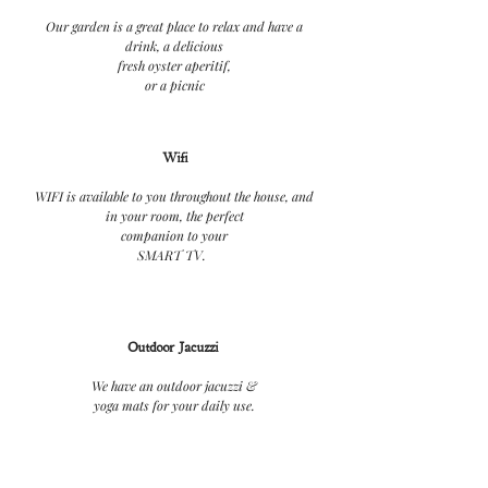
Our garden is a great place to relax and have a
drink, a delicious
fresh oyster aperitif,
or a picnic
Wifi
WIFI is available to you throughout the house, and
in your room, the perfect
companion to your
SMART TV.
Outdoor Jacuzzi
We have an outdoor jacuzzi &
yoga mats for your daily use.