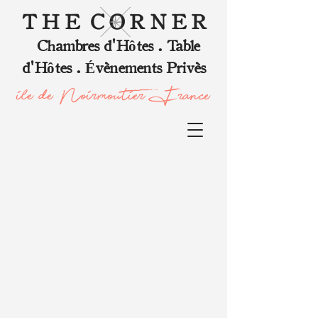
T H E C O R N E R
Chambres d'Hôtes . Table
d'Hôtes . Évènements Privès
ile de Noirmoutier, France