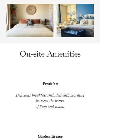
On-site Amenities
Breakfast
Delicious breakfast included each morning
between the hours
of 8am and 10am.
Garden Terrace