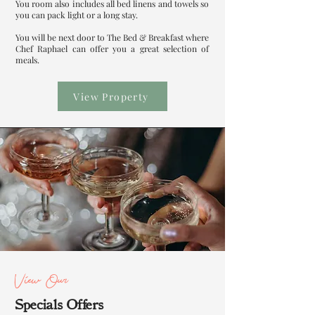
You room also includes all bed linens and towels so
you can pack light or a long stay.
You will be next door to The Bed & Breakfast where
Chef Raphael can offer you a great selection of
meals.
View Property
View Our
Specials Offers